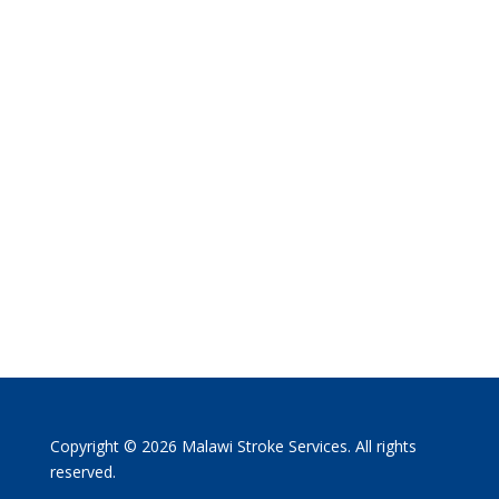
Copyright © 2026 Malawi Stroke Services. All rights
reserved.