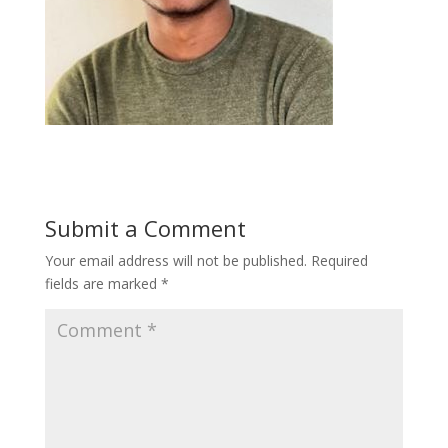
Submit a Comment
Your email address will not be published.
Required
fields are marked
*