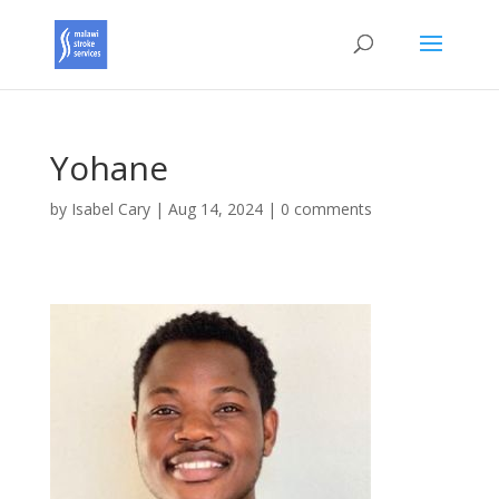
Yohane
by
Isabel Cary
|
Aug 14, 2024
|
0 comments