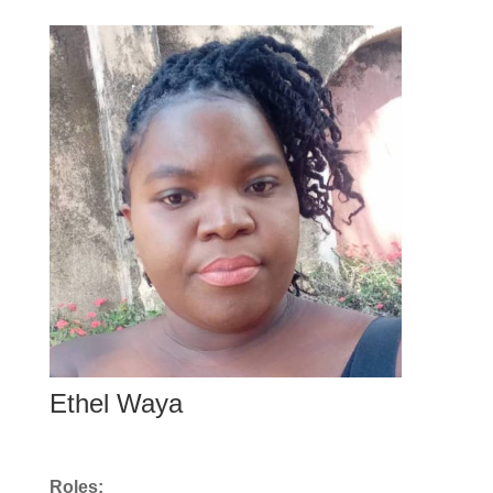
Ethel Waya
Roles: