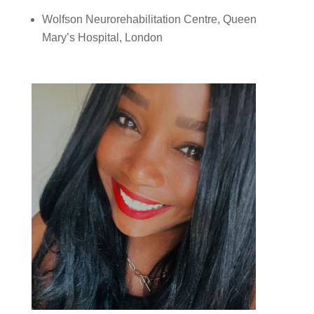
Wolfson Neurorehabilitation Centre, Queen
Mary’s Hospital, London