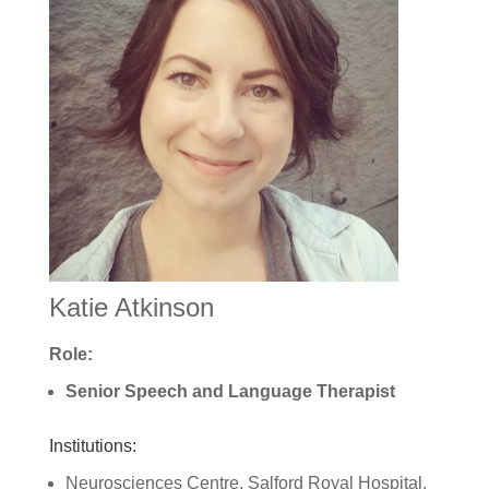
Katie Atkinson
Role:
Senior Speech and Language Therapist
Institutions:
Neurosciences Centre, Salford Royal Hospital,