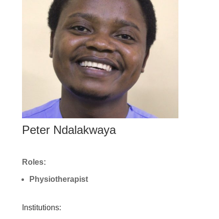
Peter Ndalakwaya
Roles:
Physiotherapist
Institutions: