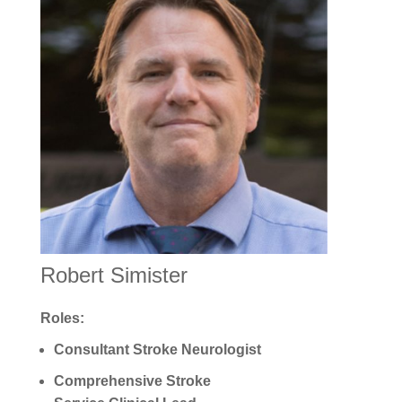
Robert Simister
Roles:
Consultant Stroke Neurologist
Comprehensive Stroke