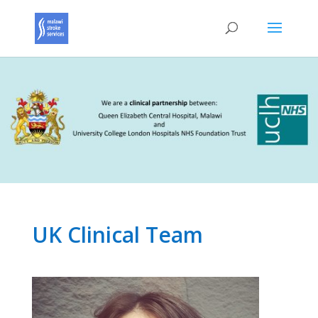
UK Clinical Team