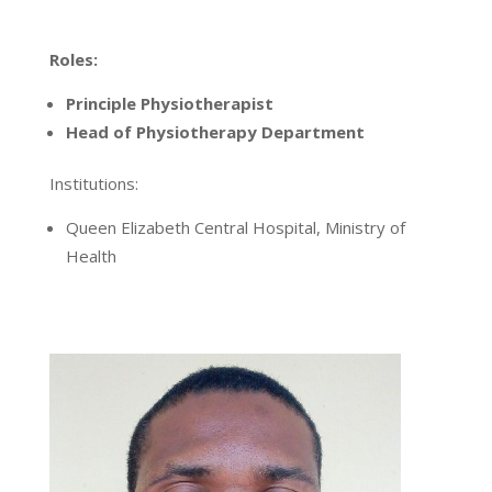
Roles:
Principle Physiotherapist
Head of Physiotherapy Department
Institutions:
Queen Elizabeth Central Hospital, Ministry of
Health