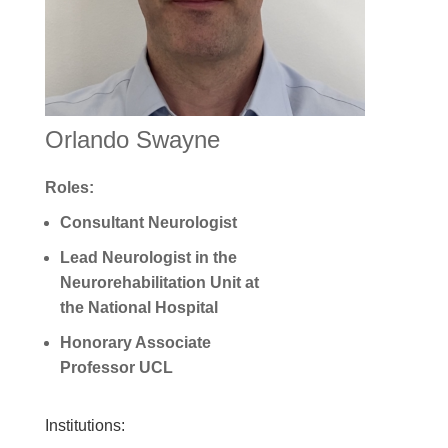
Orlando Swayne
Roles:
Consultant N
eurologist
Lead Neurologist in the
Neurorehabilitation Unit at
the National Hospital
Honorary Associate
Professor UCL
Institutions: