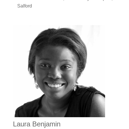
Salford
Laura Benjamin