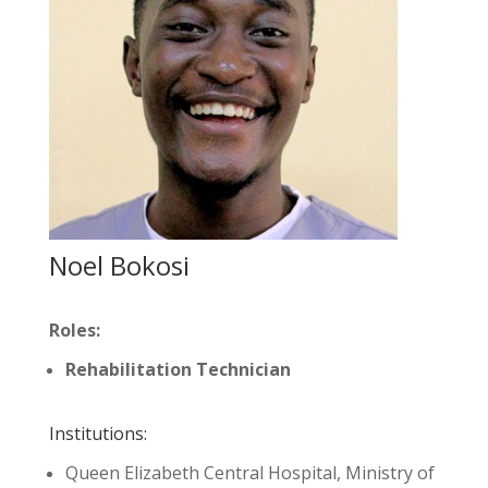
Noel Bokosi
Roles:
Rehabilitation Technician
Institutions:
Queen Elizabeth Central Hospital, Ministry of