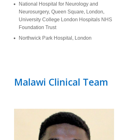
National Hospital for Neurology and
Neurosurgery, Queen Square, London,
University College London Hospitals NHS
Foundation Trust
Northwick Park Hospital, London
Malawi Clinical Team