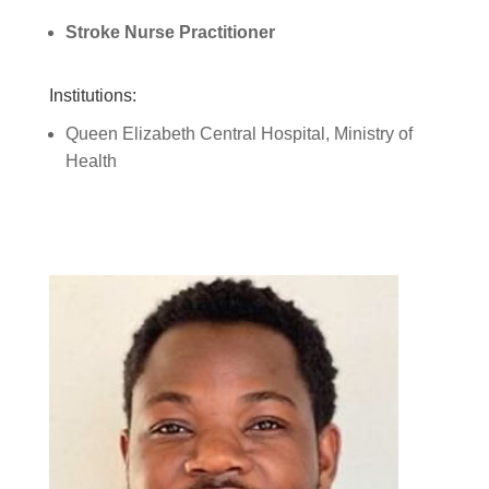
Stroke Nurse Practitioner
Institutions:
Queen Elizabeth Central Hospital, Ministry of
Health