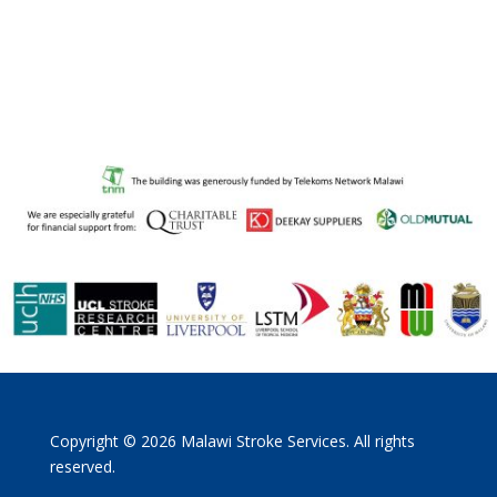
Copyright © 2026 Malawi Stroke Services. All rights
reserved.