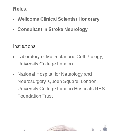
Roles:
Wellcome Clinical Scientist Honorary
Consultant in Stroke Neurology
Institutions:
Laboratory of Molecular and Cell Biology,
University College London
National Hospital for Neurology and
Neurosurgery, Queen Square, London,
University College London Hospitals NHS
Foundation Trust