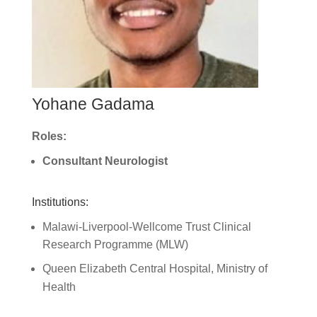
Yohane Gadama
Roles:
Consultant Neurologist
Institutions:
Malawi-Liverpool-Wellcome Trust Clinical
Research Programme (MLW)
Queen Elizabeth Central Hospital, Ministry of
Health