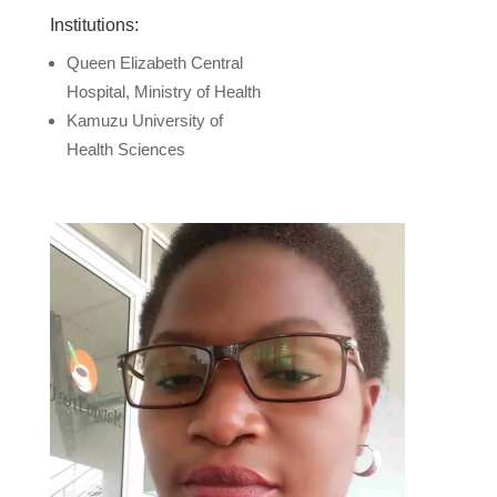
Institutions:
Queen Elizabeth Central
Hospital, Ministry of Health
Kamuzu University of
Health Sciences