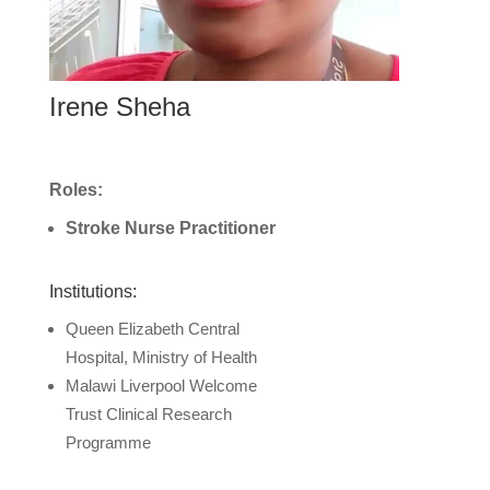
Irene Sheha
Roles:
Stroke Nurse Practitioner
Institutions:
Queen Elizabeth Central
Hospital, Ministry of Health
Malawi Liverpool Welcome
Trust Clinical Research
Programme