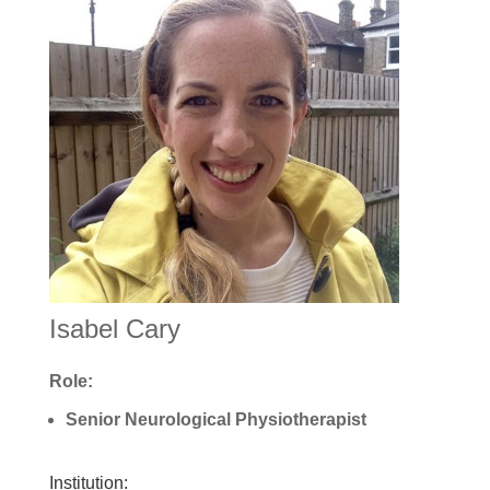
Isabel Cary
Role:
Senior Neurological Physiotherapist
Institution: