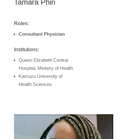
Tamara Phiri
Roles:
Consultant Physician
Institutions:
Queen Elizabeth Central
Hospital, Ministry of Health
Kamuzu University of
Health Sciences