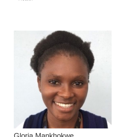
Gloria Mankhokwe