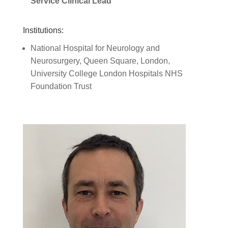
Service Clinical Lead
Institutions:
National Hospital for Neurology and
Neurosurgery, Queen Square, London,
University College London Hospitals NHS
Foundation Trust