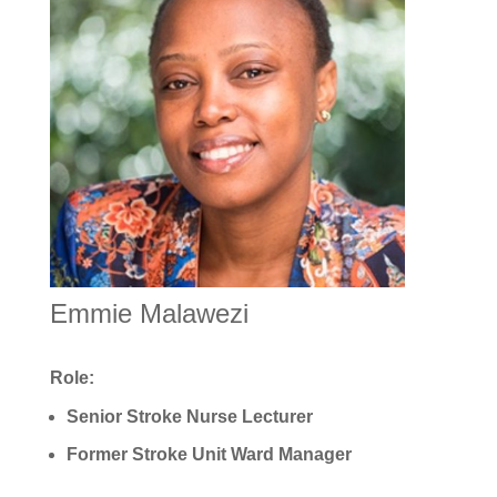
Emmie Malawezi
Role:
Senior Stroke Nurse Lecturer
Former Stroke Unit Ward Manager