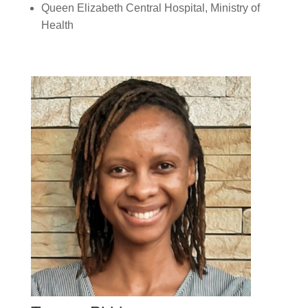
Queen Elizabeth Central Hospital, Ministry of
Health