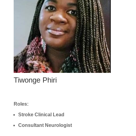
Tiwonge Phiri
Roles:
Stroke Clinical Lead
Consultant Neurologist