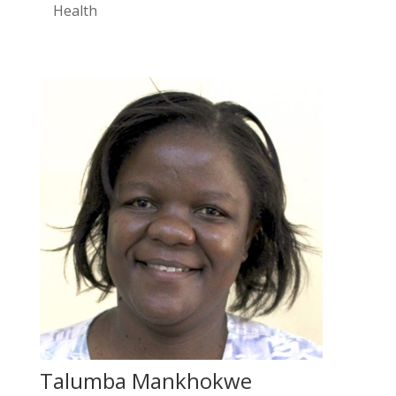
Health
Talumba Mankhokwe