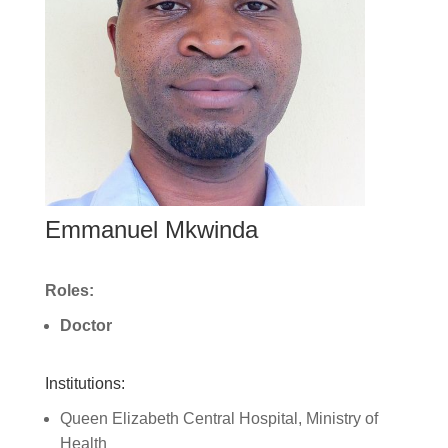
Emmanuel Mkwinda
Roles:
Doctor
Institutions:
Queen Elizabeth Central Hospital, Ministry of
Health