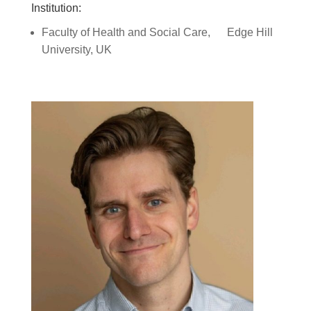
Institution:
Faculty of Health and Social Care,
Edge Hill
University, UK