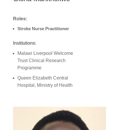
Roles:
Stroke Nurse Practitioner
Institutions:
Malawi Liverpool Welcome
Trust Clinical Research
Programme
Queen Elizabeth Central
Hospital, Ministry of Health