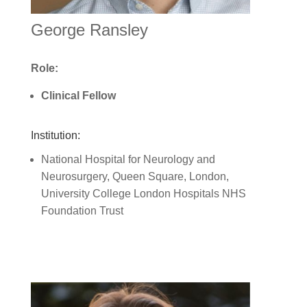
George Ransley
Role:
Clinical Fellow
Institution:
National Hospital for Neurology and
Neurosurgery, Queen Square, London,
University College London Hospitals NHS
Foundation Trust