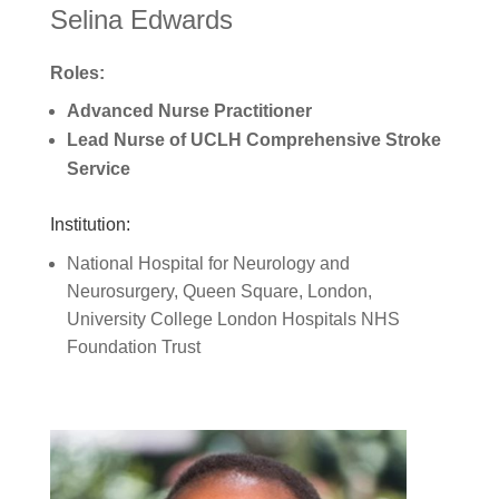
Selina Edwards
Roles:
Advanced Nurse Practitioner
Lead Nurse of UCLH Comprehensive Stroke
Service
Institution:
National Hospital for Neurology and
Neurosurgery, Queen Square, London,
University College London Hospitals NHS
Foundation Trust