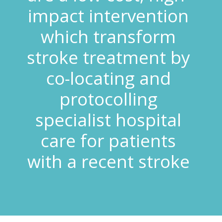
impact intervention
which transform
stroke treatment by
co-locating and
protocolling
specialist hospital
care for patients
with a recent stroke