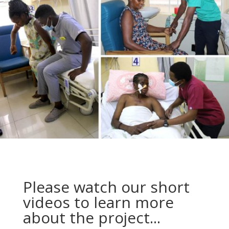
Please watch our short
videos to learn more
about the project...