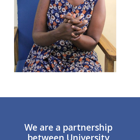
We are a partnership
between University