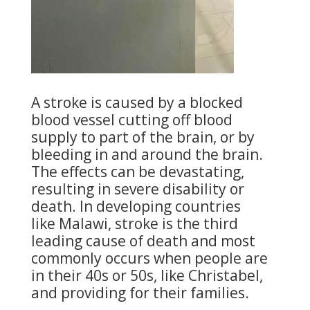
A stroke is caused by a blocked
blood vessel cutting off blood
supply to part of the brain, or by
bleeding in and around the brain.
The effects can be devastating,
resulting in severe disability or
death. In developing countries
like Malawi, stroke is the third
leading cause of death and most
commonly occurs when people are
in their 40s or 50s, like Christabel,
and providing for their families.