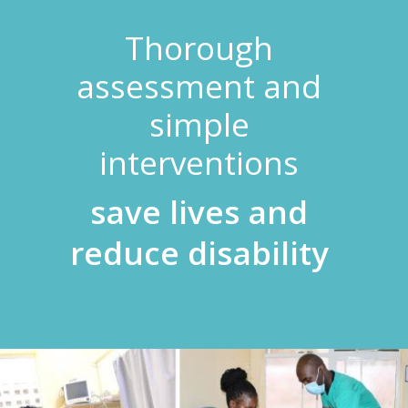
Thorough
assessment and
simple
interventions
save lives and
reduce disability