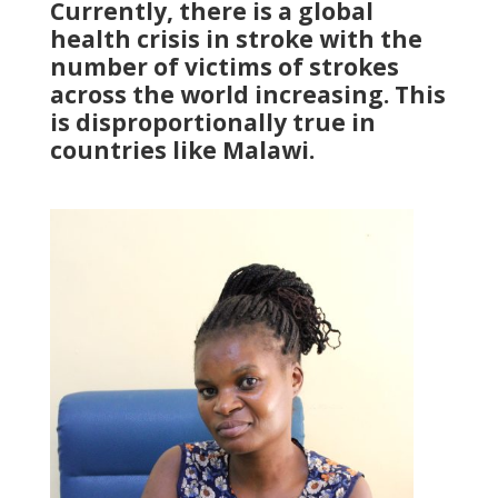
Currently, there is a global
health crisis in stroke with the
number of victims of strokes
across the world increasing. This
is disproportionally true in
countries like Malawi.