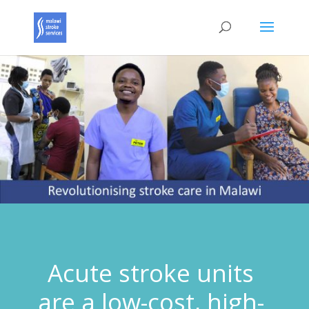
Acute stroke units
are a low-cost, high-