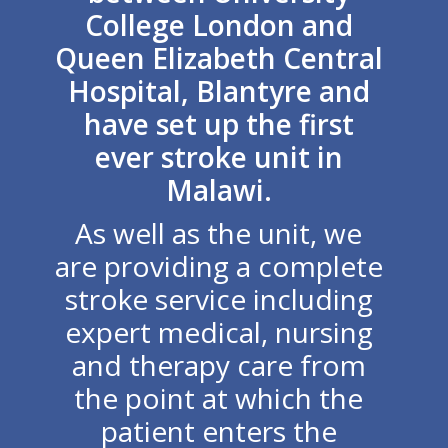
College London and
Queen Elizabeth Central
Hospital, Blantyre and
have set up the first
ever stroke unit in
Malawi.
As well as the unit, we
are providing a complete
stroke service including
expert medical, nursing
and therapy care from
the point at which the
patient enters the