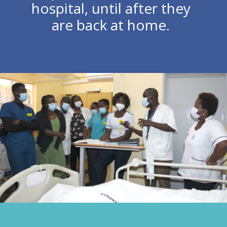
hospital, until after they
are back at home.