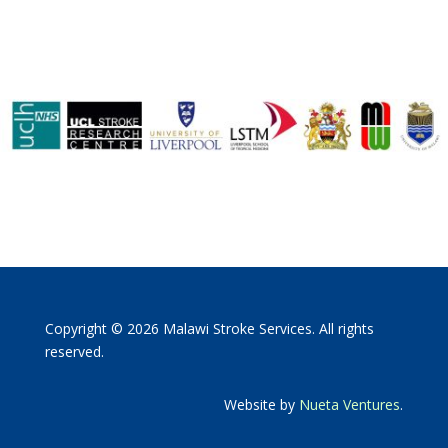
Copyright © 2026 Malawi Stroke Services. All rights
reserved.
Website by
Nueta Ventures
.