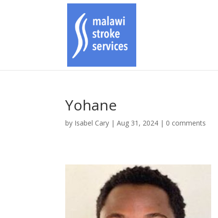
Yohane
by
Isabel Cary
|
Aug 31, 2024
|
0 comments