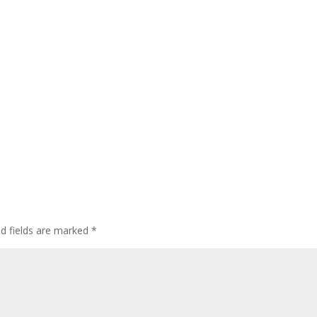
ed fields are marked
*