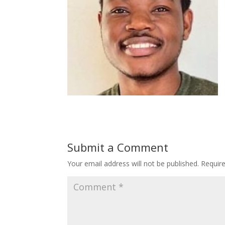
Submit a Comment
Your email address will not be published.
Requir