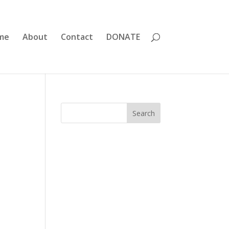
me
About
Contact
DONATE
Search