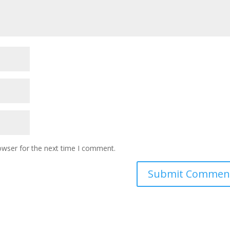
owser for the next time I comment.