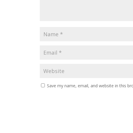
Save my name, email, and website in this br