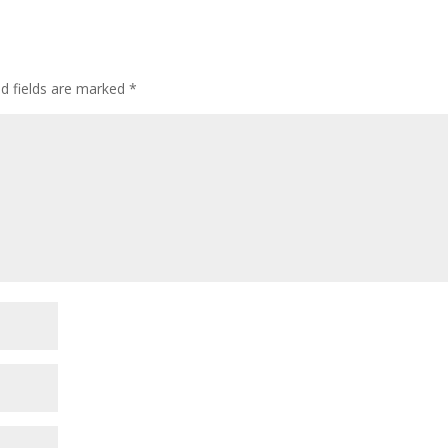
ed fields are marked
*