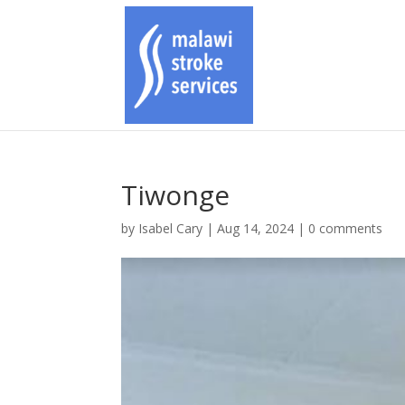
Tiwonge
by
Isabel Cary
|
Aug 14, 2024
|
0 comments