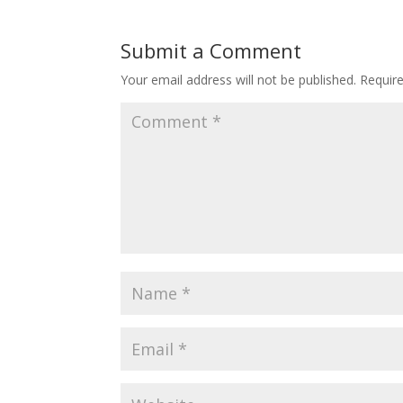
Submit a Comment
Your email address will not be published.
Requir