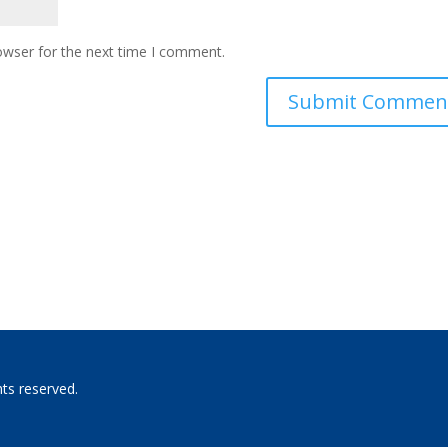
owser for the next time I comment.
hts reserved.