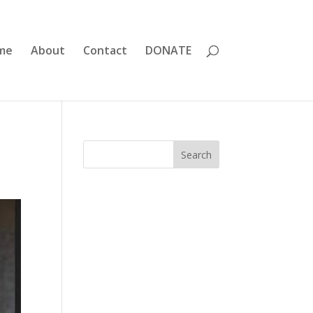
me
About
Contact
DONATE
Search