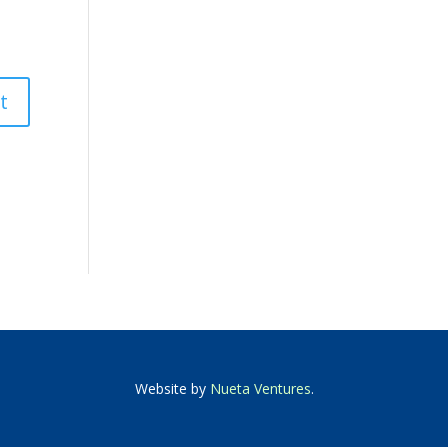
Website by
Nueta Ventures
.