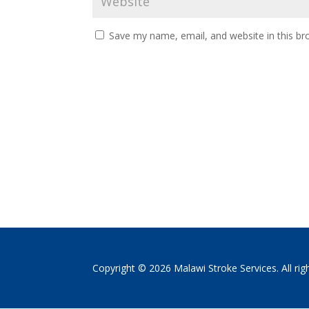
Save my name, email, and website in this br
Copyright © 2026 Malawi Stroke Services. All rig