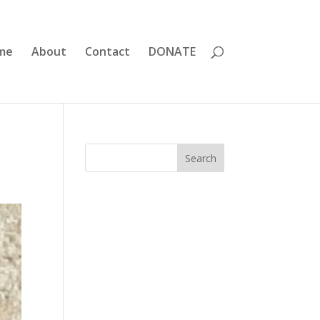
me
About
Contact
DONATE
Search