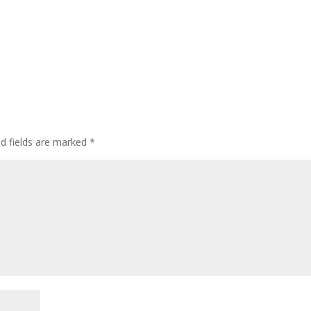
ed fields are marked
*