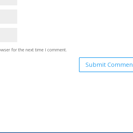
owser for the next time I comment.