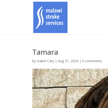
Tamara
by
Isabel Cary
|
Aug 31, 2024
|
0 comments