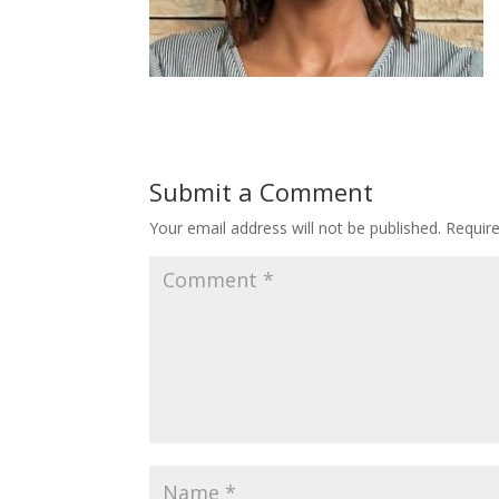
Submit a Comment
Your email address will not be published.
Requir