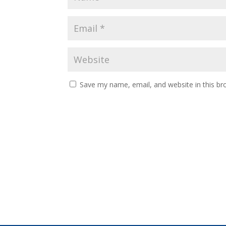
Save my name, email, and website in this br