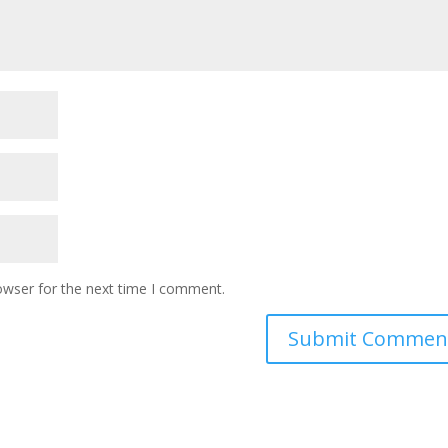
owser for the next time I comment.