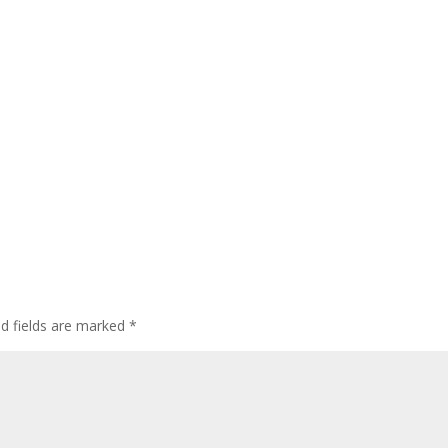
ed fields are marked
*