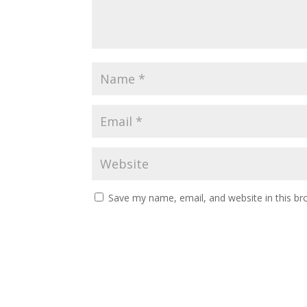
Save my name, email, and website in this br