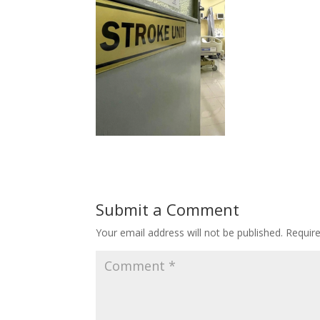
Submit a Comment
Your email address will not be published.
Requir