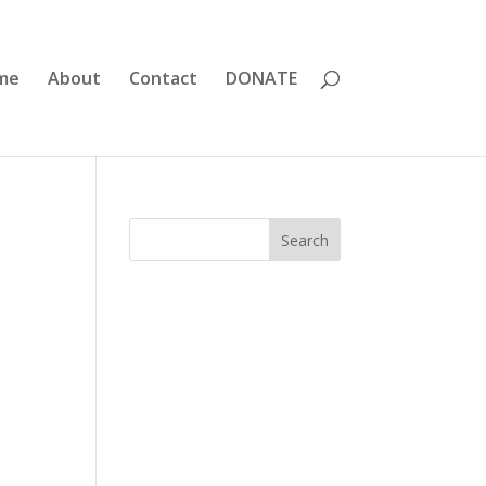
me
About
Contact
DONATE
Search