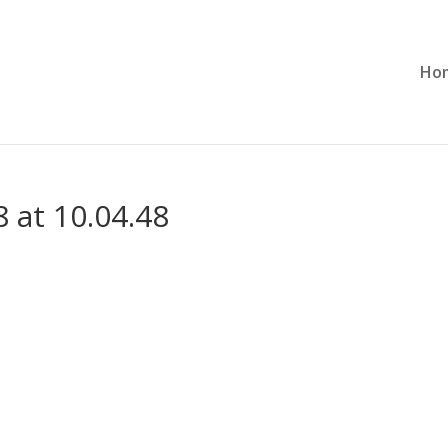
Ho
 at 10.04.48