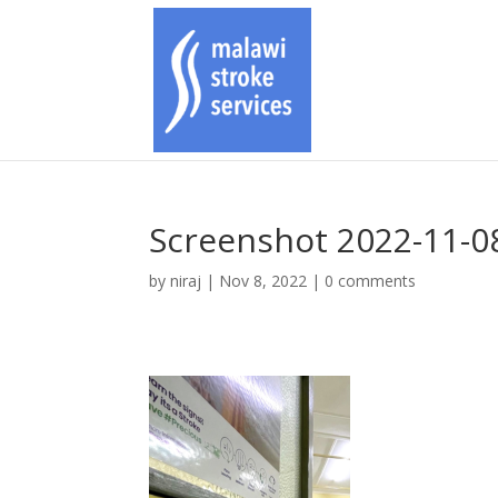
Screenshot 2022-11-08
by
niraj
|
Nov 8, 2022
|
0 comments