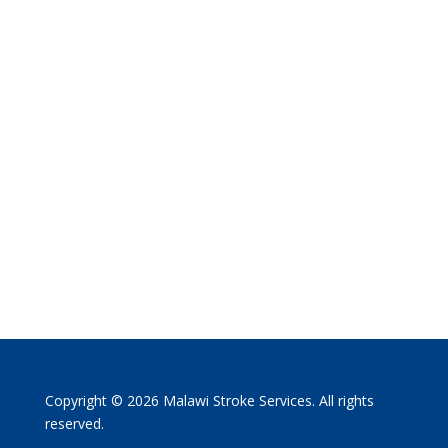
Copyright © 2026 Malawi Stroke Services. All rights
reserved.