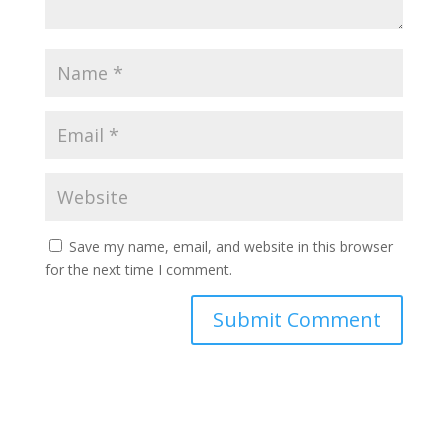
Save my name, email, and website in this browser
for the next time I comment.