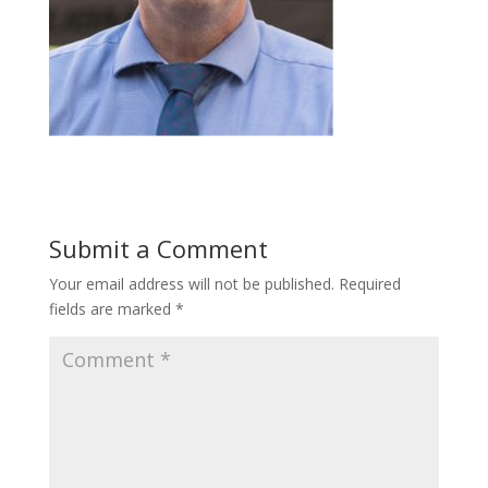
Submit a Comment
Your email address will not be published.
Required
fields are marked
*