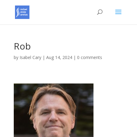
Rob
by
Isabel Cary
|
Aug 14, 2024
|
0 comments