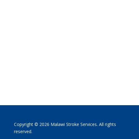
Copyright © 2026 Malawi Stroke Services. All rights
reserved.