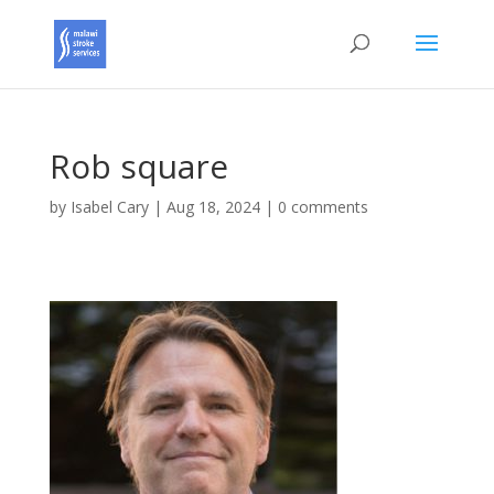
Rob square
by
Isabel Cary
|
Aug 18, 2024
|
0 comments