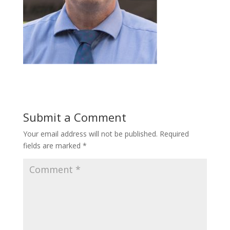
Submit a Comment
Your email address will not be published.
Required
fields are marked
*