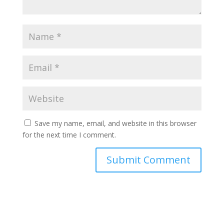
Save my name, email, and website in this browser
for the next time I comment.