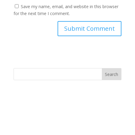
Save my name, email, and website in this browser
for the next time I comment.
Search