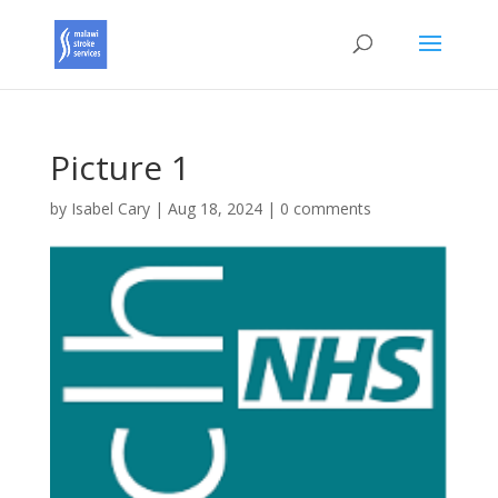
Picture 1
by
Isabel Cary
|
Aug 18, 2024
|
0 comments