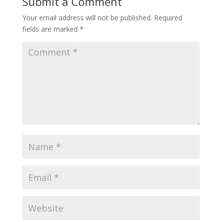
Submit a Comment
Your email address will not be published.
Required
fields are marked
*