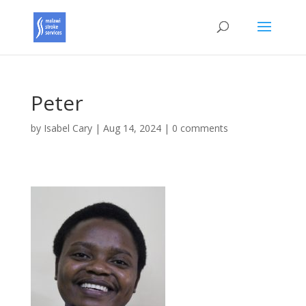
Peter
by
Isabel Cary
|
Aug 14, 2024
|
0 comments