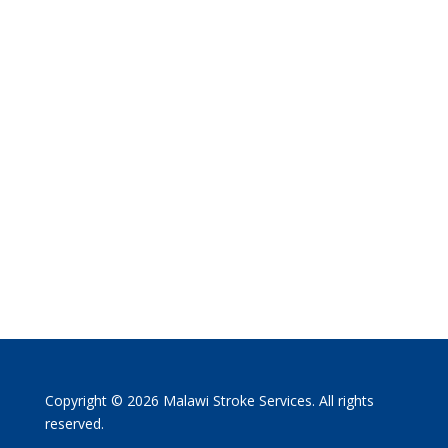
Copyright © 2026 Malawi Stroke Services. All rights
reserved.