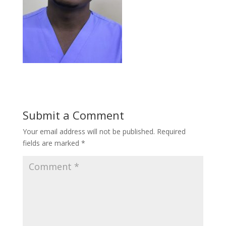
Submit a Comment
Your email address will not be published.
Required
fields are marked
*