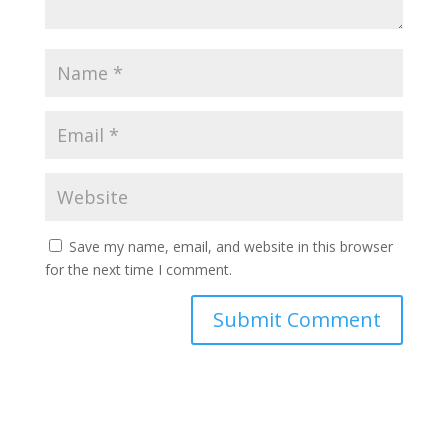
Save my name, email, and website in this browser
for the next time I comment.