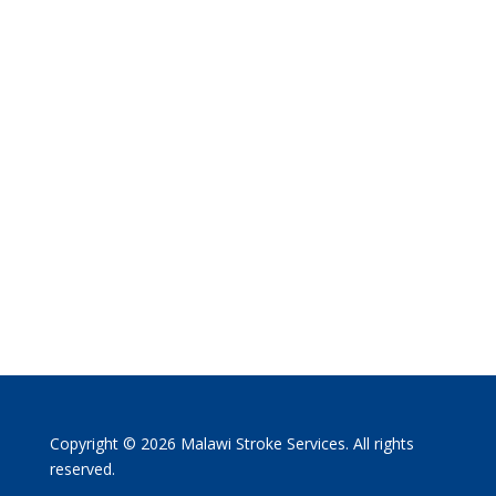
Copyright © 2026 Malawi Stroke Services. All rights
reserved.