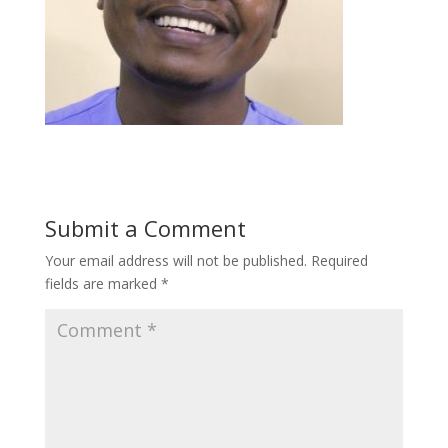
Submit a Comment
Your email address will not be published.
Required
fields are marked
*