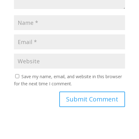
Save my name, email, and website in this browser
for the next time I comment.