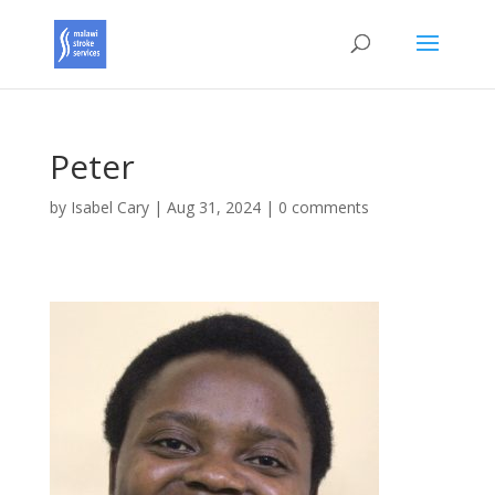
Peter
by
Isabel Cary
|
Aug 31, 2024
|
0 comments