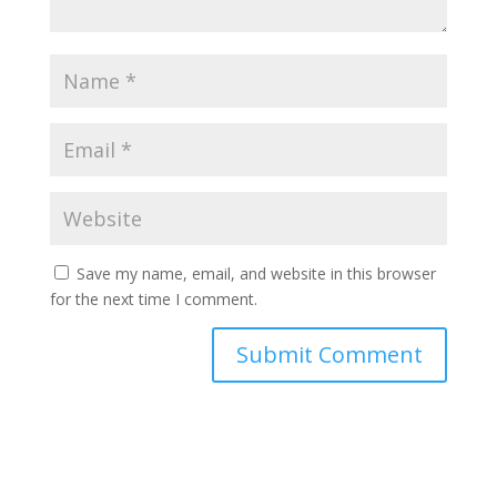
Save my name, email, and website in this browser
for the next time I comment.