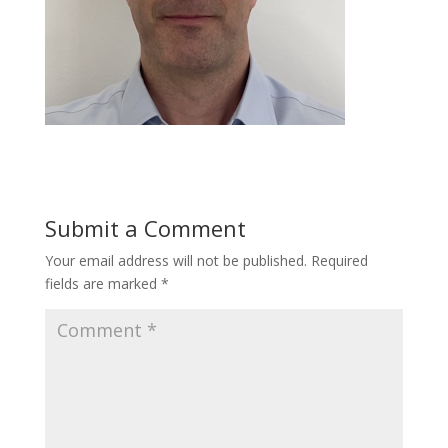
Submit a Comment
Your email address will not be published.
Required
fields are marked
*