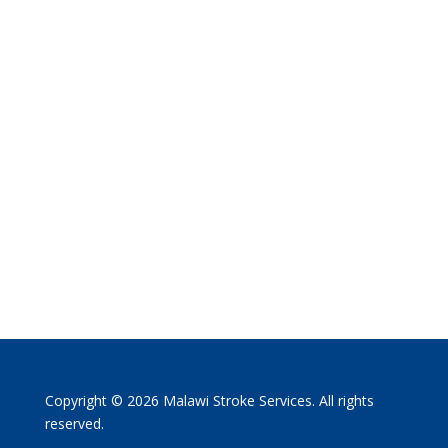
Copyright © 2026 Malawi Stroke Services. All rights
reserved.