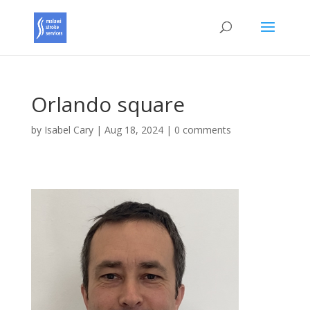
Orlando square
by
Isabel Cary
|
Aug 18, 2024
|
0 comments