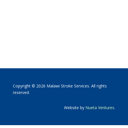
Copyright © 2026 Malawi Stroke Services. All rights
reserved.
Website by
Nueta Ventures
.