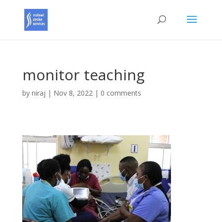
monitor teaching
by
niraj
|
Nov 8, 2022
|
0 comments