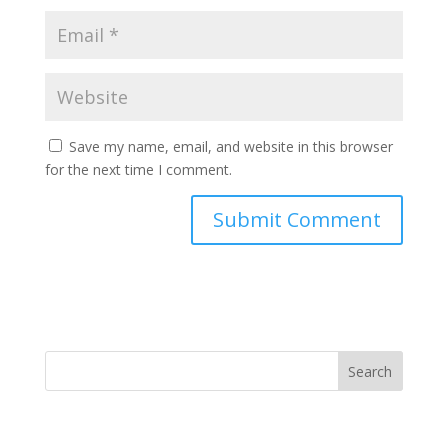
Save my name, email, and website in this browser
for the next time I comment.
Search