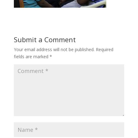
Submit a Comment
Your email address will not be published.
Required
fields are marked
*