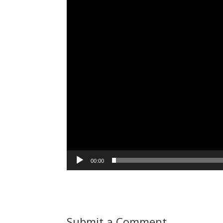
00:00
Submit a Comment