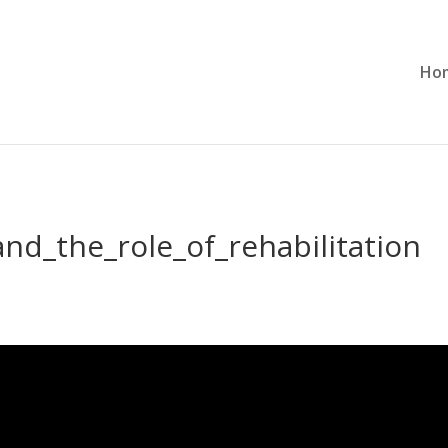
Ho
nd_the_role_of_rehabilitation