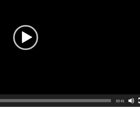
03:41