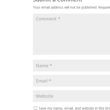
Your email address will not be published.
Requir
Save my name, email, and website in this br