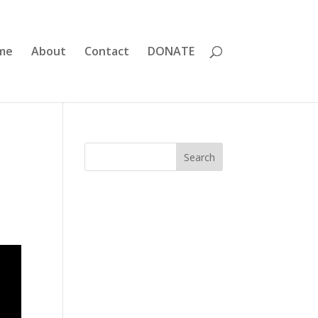
me
About
Contact
DONATE
Search