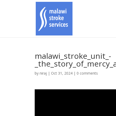
malawi_stroke_unit_-
_the_story_of_mercy_a
by
niraj
|
Oct 31, 2024
|
0 comments
Video
Player