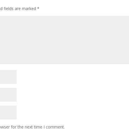
ed fields are marked
*
owser for the next time I comment.