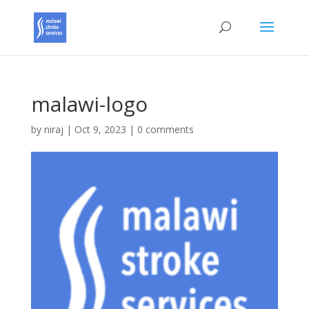
malawi-logo
by
niraj
|
Oct 9, 2023
|
0 comments