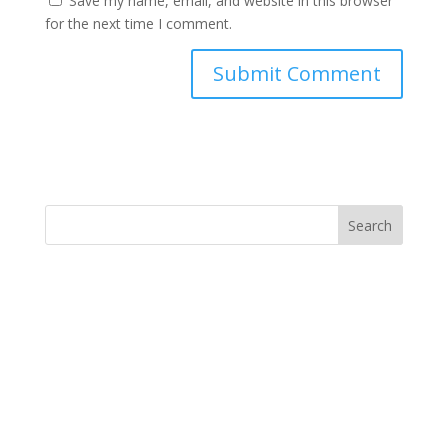
Save my name, email, and website in this browser
for the next time I comment.
Search