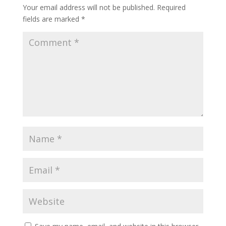
Your email address will not be published.
Required
fields are marked
*