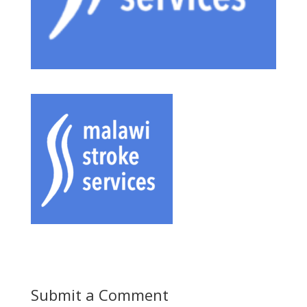
Submit a Comment