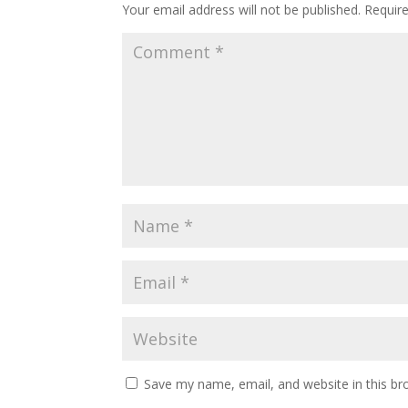
Your email address will not be published.
Requir
Save my name, email, and website in this br