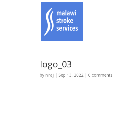
logo_03
by
niraj
|
Sep 13, 2022
|
0 comments