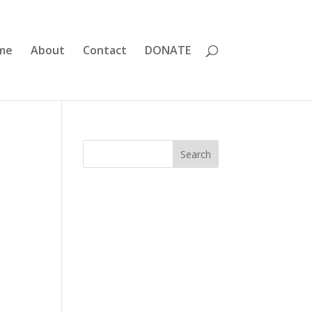
me
About
Contact
DONATE
Search