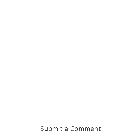
Submit a Comment