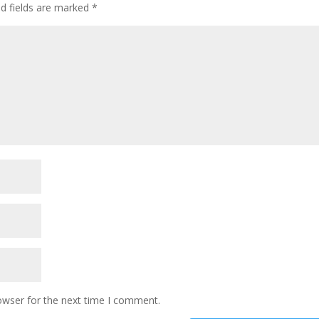
ed fields are marked
*
owser for the next time I comment.