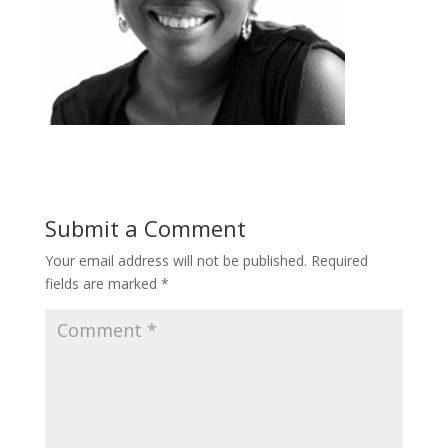
Submit a Comment
Your email address will not be published.
Required
fields are marked
*