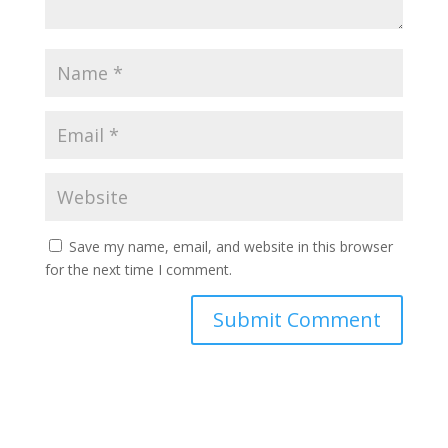
Save my name, email, and website in this browser
for the next time I comment.