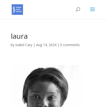
laura
by
Isabel Cary
|
Aug 14, 2024
|
0 comments