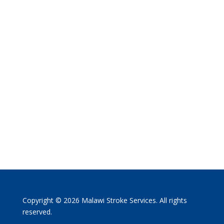
Copyright © 2026 Malawi Stroke Services. All rights
reserved.