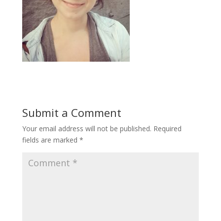
Submit a Comment
Your email address will not be published.
Required
fields are marked
*