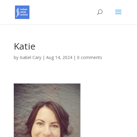
Katie
by
Isabel Cary
|
Aug 14, 2024
|
0 comments