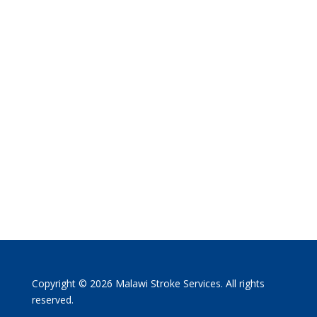
Copyright © 2026 Malawi Stroke Services. All rights
reserved.