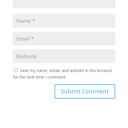
Save my name, email, and website in this browser
for the next time I comment.