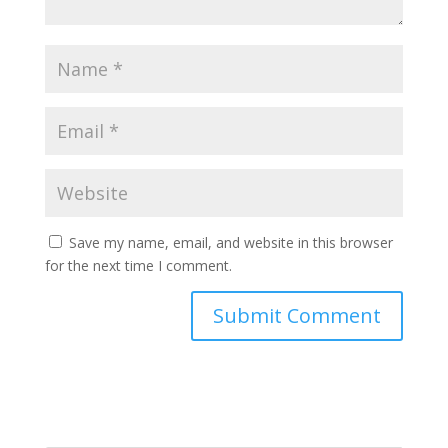
Save my name, email, and website in this browser
for the next time I comment.