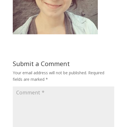
Submit a Comment
Your email address will not be published.
Required
fields are marked
*