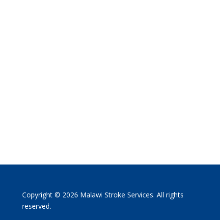
Copyright © 2026 Malawi Stroke Services. All rights
reserved.