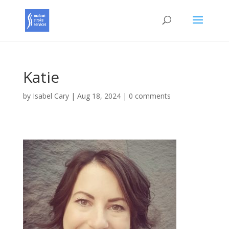
Katie
by
Isabel Cary
|
Aug 18, 2024
|
0 comments