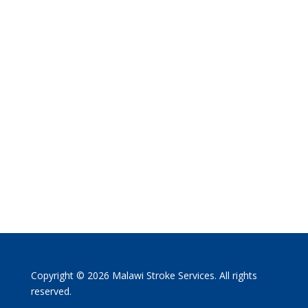
Copyright © 2026 Malawi Stroke Services. All rights
reserved.