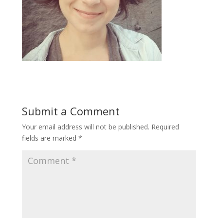
Submit a Comment
Your email address will not be published.
Required
fields are marked
*