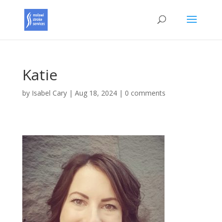
Katie
by
Isabel Cary
|
Aug 18, 2024
|
0 comments