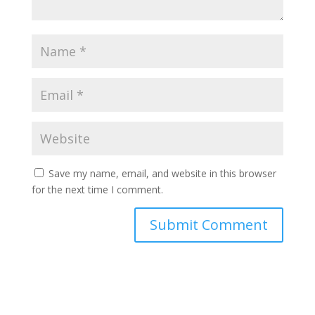
Save my name, email, and website in this browser
for the next time I comment.