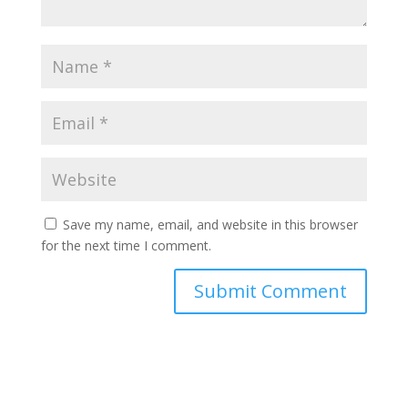
Save my name, email, and website in this browser
for the next time I comment.