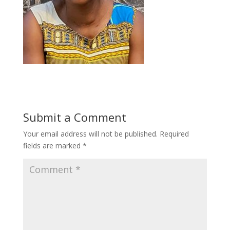
Submit a Comment
Your email address will not be published.
Required
fields are marked
*