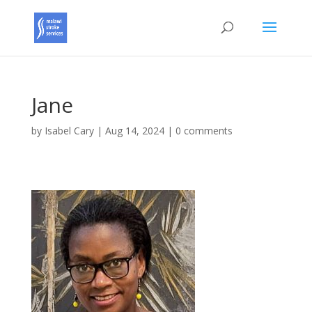
Jane
by
Isabel Cary
|
Aug 14, 2024
|
0 comments