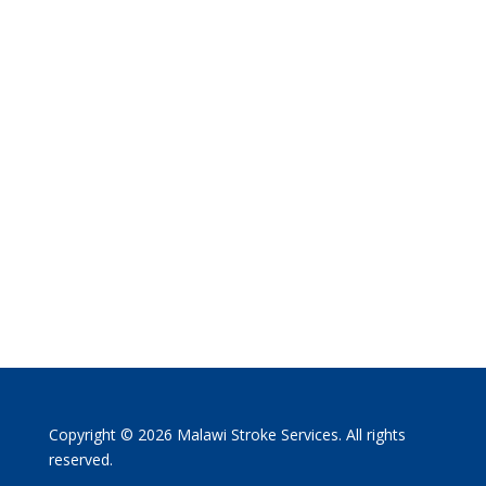
Copyright © 2026 Malawi Stroke Services. All rights
reserved.