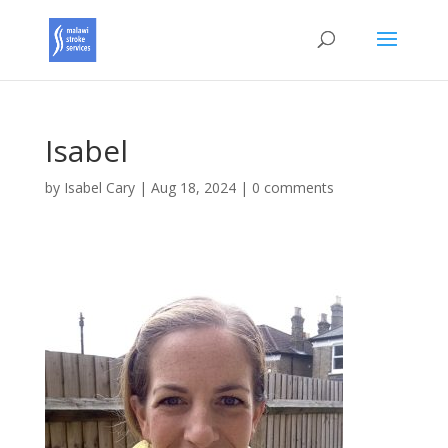
Isabel
by
Isabel Cary
|
Aug 18, 2024
|
0 comments