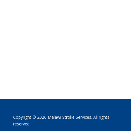
Copyright © 2026 Malawi Stroke Services. All rights
reserved.