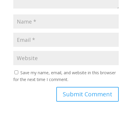
Save my name, email, and website in this browser
for the next time I comment.