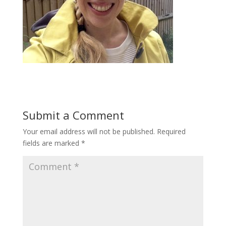
Submit a Comment
Your email address will not be published.
Required
fields are marked
*