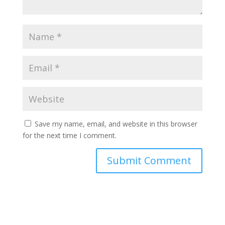
Save my name, email, and website in this browser
for the next time I comment.