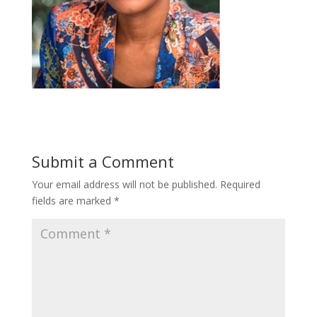
Submit a Comment
Your email address will not be published.
Required
fields are marked
*