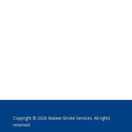
Copyright © 2026 Malawi Stroke Services. All rights
reserved.