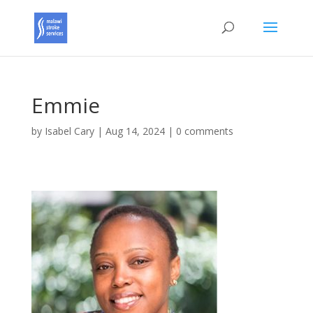
Emmie
by
Isabel Cary
|
Aug 14, 2024
|
0 comments