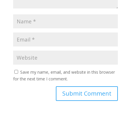
Save my name, email, and website in this browser
for the next time I comment.