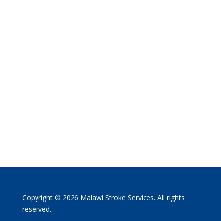
Copyright © 2026 Malawi Stroke Services. All rights
reserved.