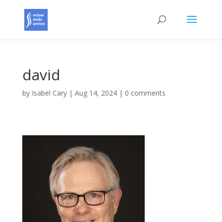
david
by
Isabel Cary
|
Aug 14, 2024
|
0 comments