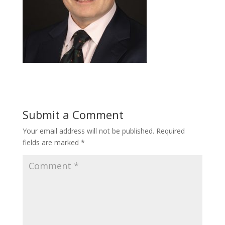
Submit a Comment
Your email address will not be published.
Required
fields are marked
*