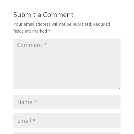
Submit a Comment
Your email address will not be published.
Required
fields are marked
*