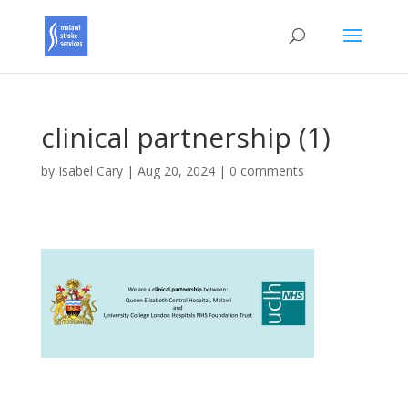
clinical partnership (1)
by
Isabel Cary
|
Aug 20, 2024
|
0 comments