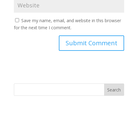
Save my name, email, and website in this browser
for the next time I comment.
Search