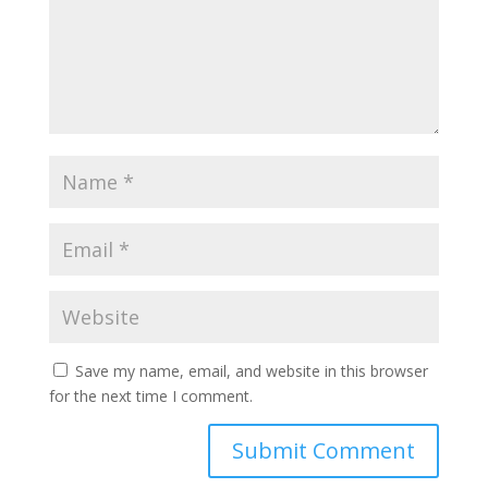
Save my name, email, and website in this browser
for the next time I comment.