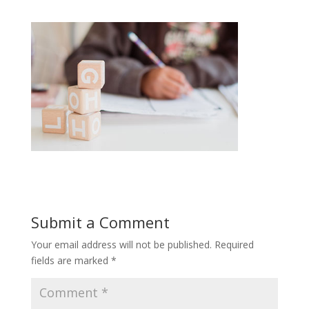
Submit a Comment
Your email address will not be published.
Required
fields are marked
*