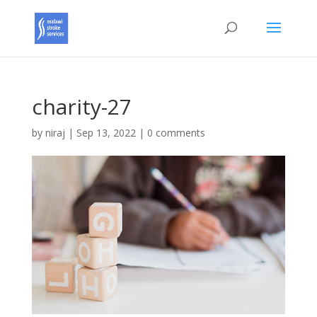
charity-27
by
niraj
|
Sep 13, 2022
|
0 comments