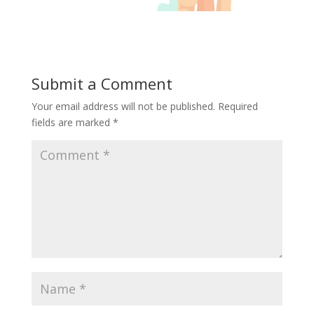
Submit a Comment
Your email address will not be published.
Required
fields are marked
*