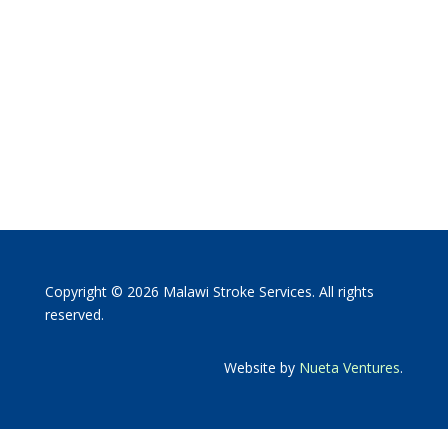
Copyright © 2026 Malawi Stroke Services. All rights
reserved.
Website by
Nueta Ventures
.