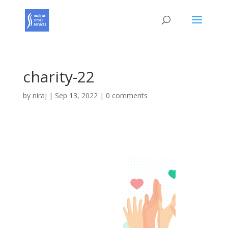
charity-22
by
niraj
|
Sep 13, 2022
|
0 comments