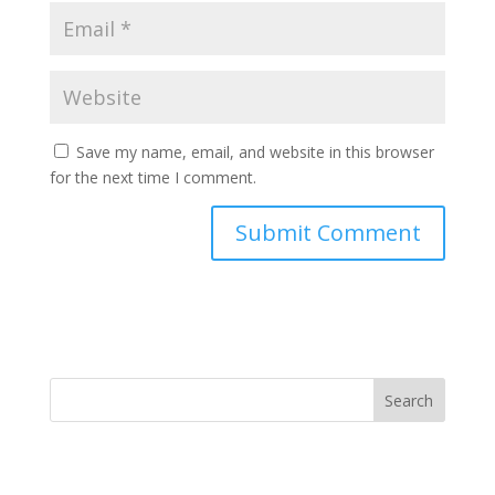
Save my name, email, and website in this browser
for the next time I comment.
Search