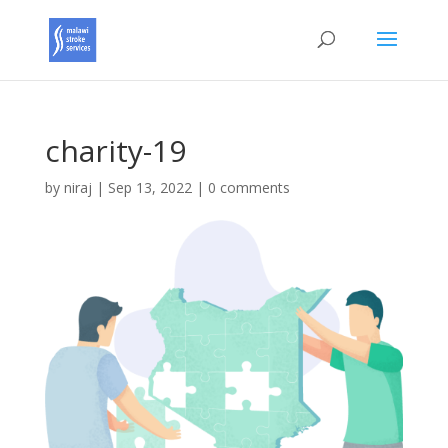
charity-19
by
niraj
|
Sep 13, 2022
|
0 comments