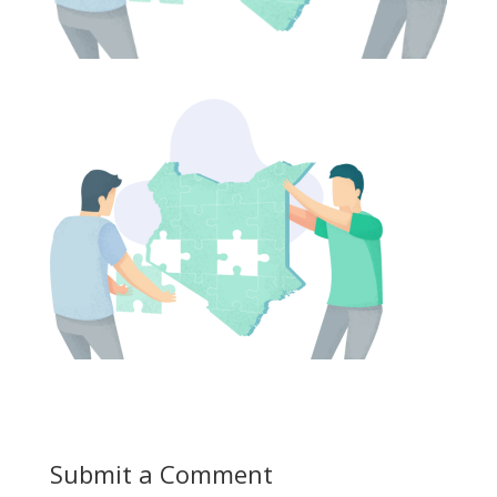
Submit a Comment