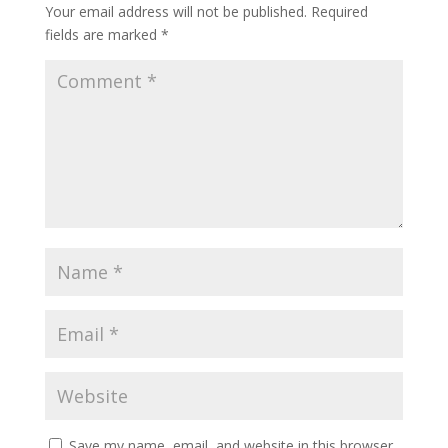
Your email address will not be published.
Required
fields are marked
*
Save my name, email, and website in this browser