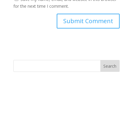
for the next time I comment.
Search