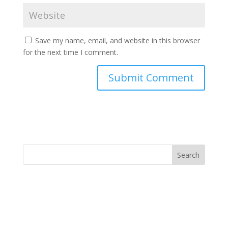
Save my name, email, and website in this browser
for the next time I comment.
Search