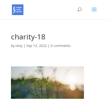
charity-18
by
niraj
|
Sep 13, 2022
|
0 comments