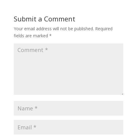
Submit a Comment
Your email address will not be published.
Required
fields are marked
*