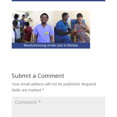
Submit a Comment
Your email address will not be published.
Required
fields are marked
*