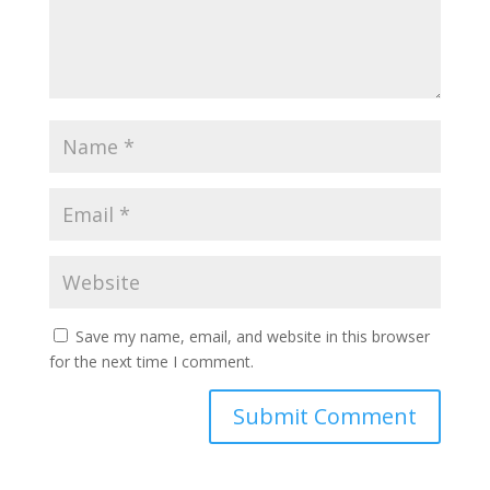
Save my name, email, and website in this browser
for the next time I comment.