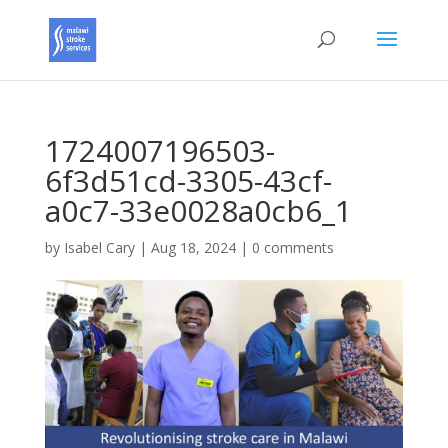
1724007196503-
6f3d51cd-3305-43cf-
a0c7-33e0028a0cb6_1
by
Isabel Cary
|
Aug 18, 2024
|
0 comments