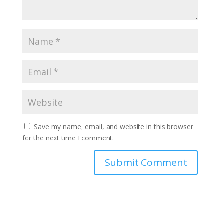
Save my name, email, and website in this browser
for the next time I comment.