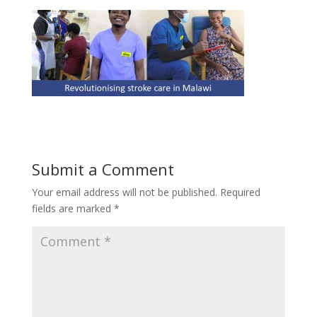
Submit a Comment
Your email address will not be published.
Required
fields are marked
*