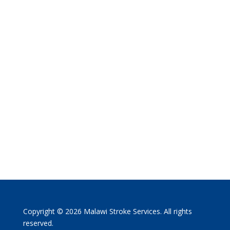
Copyright © 2026 Malawi Stroke Services. All rights
reserved.