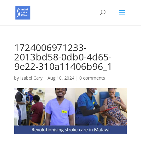
1724006971233-
2013bd58-0db0-4d65-
9e22-310a11406b96_1
by
Isabel Cary
|
Aug 18, 2024
|
0 comments